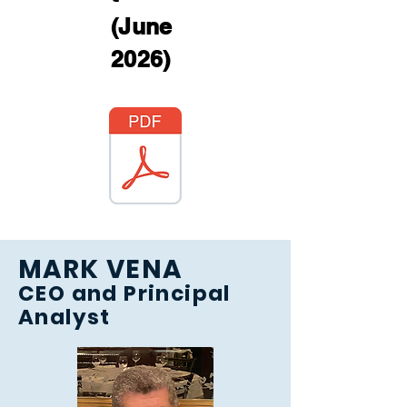
(June
2026)
MARK VENA
CEO and Principal
Analyst