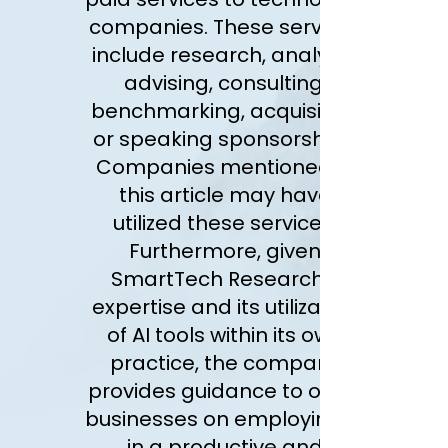
companies. These services
include research, analysis,
advising, consulting,
benchmarking, acquisition
or speaking sponsorships.
Companies mentioned in
this article may have
utilized these services.
Furthermore, given
SmartTech Research’s
expertise and its utilization
of AI tools within its own
practice, the company
provides guidance to other
businesses on employing AI
in a productive and