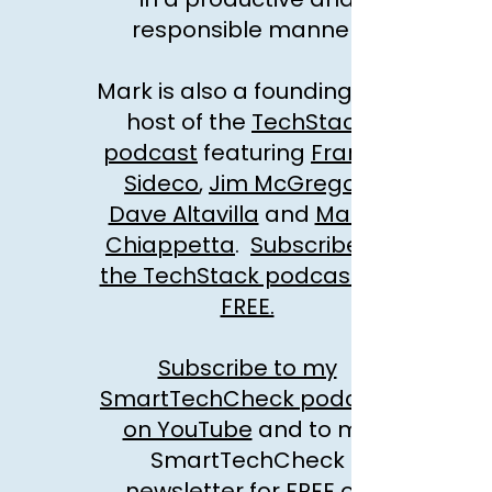
responsible manner.
Mark is also a founding co-
host of the
TechStack
podcast
featuring
Francis
Sideco
,
Jim McGregor
Dave Altavilla
and
Marco
Chiappetta
.
Subscribe to
the TechStack podcast for
FREE.
Subscribe to my
SmartTechCheck podcast
on YouTube
and to my
SmartTechCheck
newsletter for FREE on