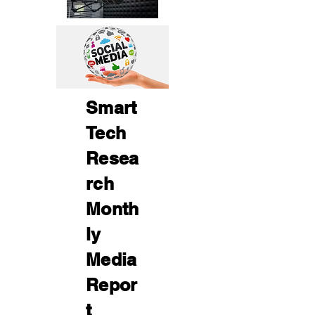
Smart
Tech
Resea
rch
Month
ly
Media
Repor
t