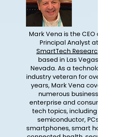
Mark Vena is the CEO and
Principal Analyst at
SmartTech Research
based in Las Vegas,
Nevada. As a technology
industry veteran for over 25
years, Mark Vena covers
numerous business,
enterprise and consumer
tech topics, including AI,
semiconductor, PCs,
smartphones, smart home,
connected health, security,