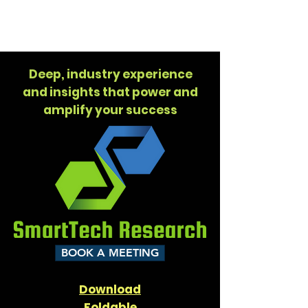
SMARTTECH
RESEARCH
Deep, industry experience
and insights that power and
amplify your success
BOOK A MEETING
Download
Foldable