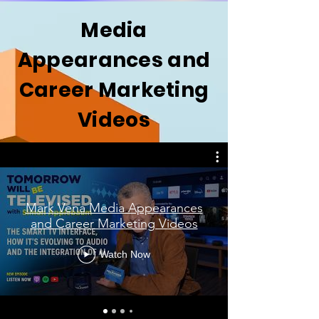
Media
Appearances and
Career Marketing
Videos
Mark Vena Media Appearances
and Career Marketing Videos
Watch Now