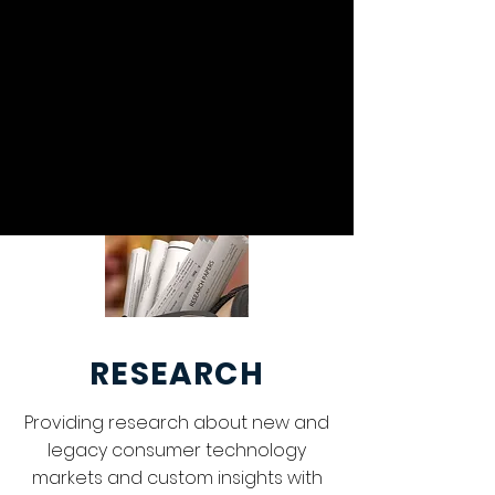
AI DISCLOSURE
POLICY
RESEARCH
Providing research about new and
legacy consumer technology
markets and custom insights with