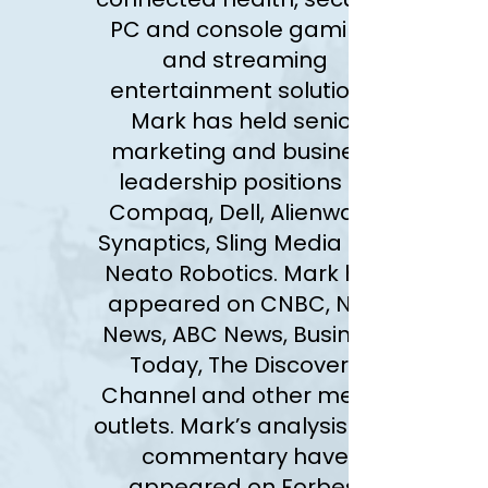
PC and console gaming,
and streaming
entertainment solutions.
Mark has held senior
marketing and business
leadership positions at
Compaq, Dell, Alienware,
Synaptics, Sling Media and
Neato Robotics. Mark has
appeared on CNBC, NBC
News, ABC News, Business
Today, The Discovery
Channel and other media
outlets. Mark’s analysis and
commentary have
appeared on
Forbes