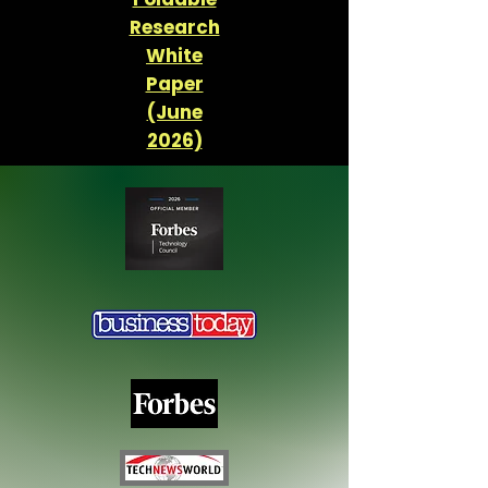
Research
White
Paper
(June
2026)