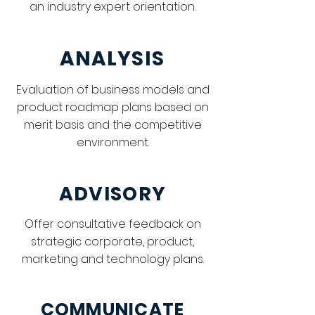
an industry expert orientation.
ANALYSIS
Evaluation of business models and
product roadmap plans based on
merit basis and the competitive
environment.
ADVISORY
Offer consultative feedback on
strategic corporate, product,
marketing and technology plans.
COMMUNICATE