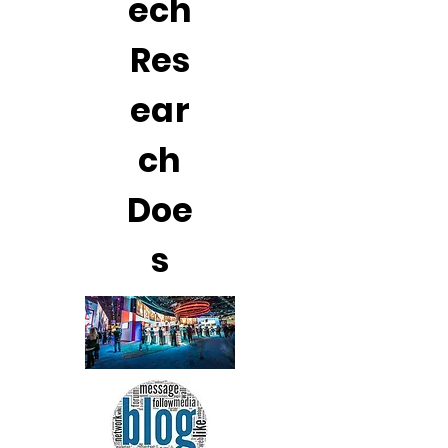
ech
Res
ear
ch
Doe
s