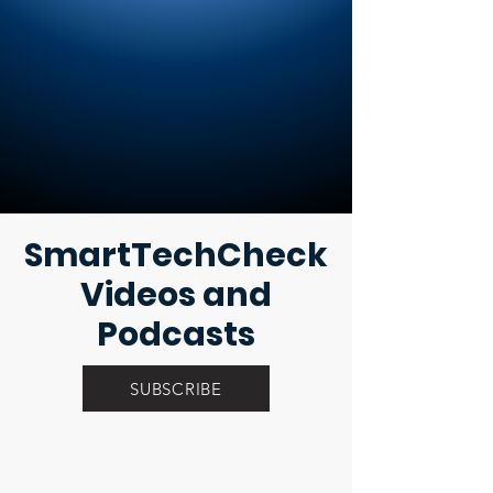
SmartTechCheck
Videos and
Podcasts
SUBSCRIBE