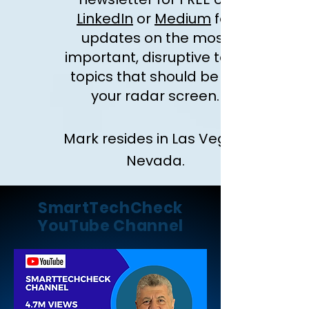
LinkedIn
or
Medium
for
updates on the most
important, disruptive tech
topics that should be on
your radar screen.
Mark resides in Las Vegas,
Nevada.
SmartTechCheck
YouTube Channel