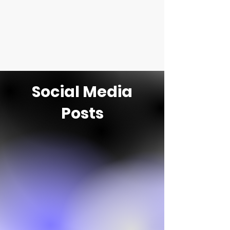
Social Media
Posts