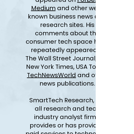
Medium
and other well-
known business news and
research sites. His
comments about the
consumer tech space have
repeatedly appeared in
The Wall Street Journal, The
New York Times, USA Today,
TechNewsWorld
and other
news publications.
SmartTech Research, like
all research and tech
industry analyst firms,
provides or has provided
paid services to technology