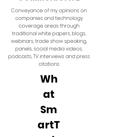
Conveyance of my opinions on
companies and technology
coverage areas through
traditional white papers, blogs,
webinars, trade show speaking,
panels, social media videos,
podcasts, TV interviews and press
citations.
Wh
at
Sm
artT