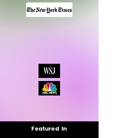
Featured In